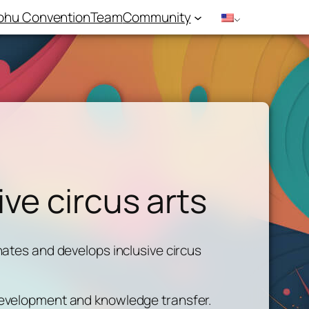
hu Convention
Team
Community
ive circus arts
nates and develops inclusive circus
 development and knowledge transfer.