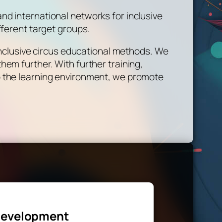
d international networks for inclusive
fferent target groups.
 inclusive circus educational methods. We
em further. With further training,
o the learning environment, we promote
evelopment