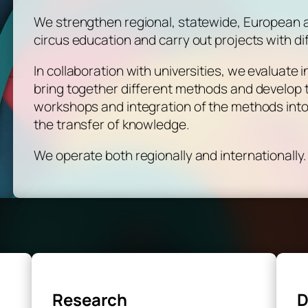
We strengthen regional, statewide, European an
circus education and carry out projects with di
In collaboration with universities, we evaluate
bring together different methods and develop th
workshops and integration of the methods int
the transfer of knowledge.
We operate both regionally and internationally.
Research
D