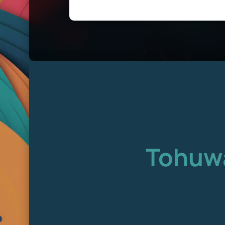
Tohuwa