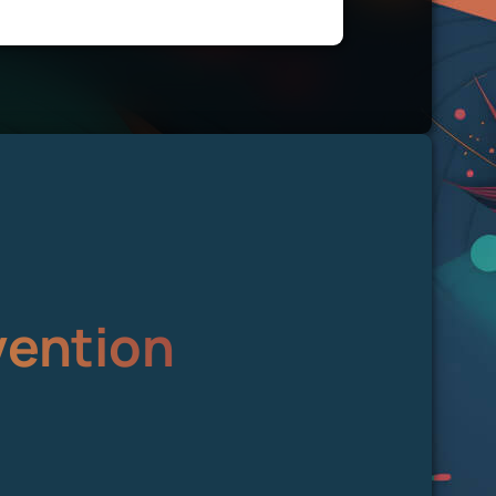
vention