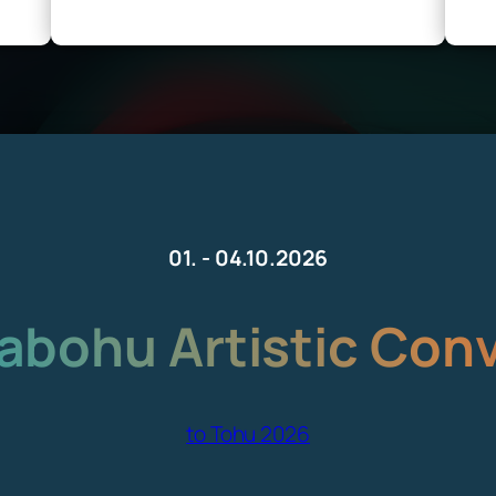
01. - 04.10.2026
bohu Artistic Con
to Tohu 2026