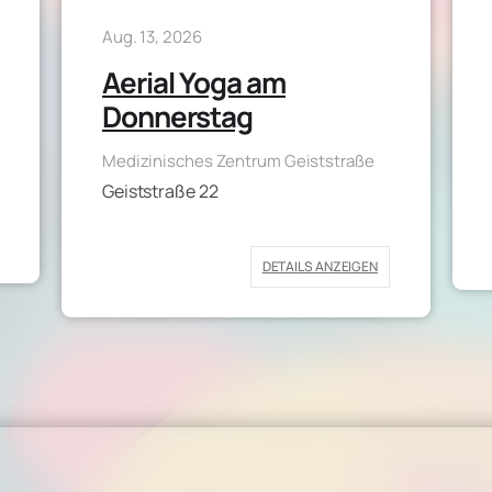
Aug. 13, 2026
Aerial Yoga am
Donnerstag
Medizinisches Zentrum Geiststraße
Geiststraße 22
DETAILS ANZEIGEN