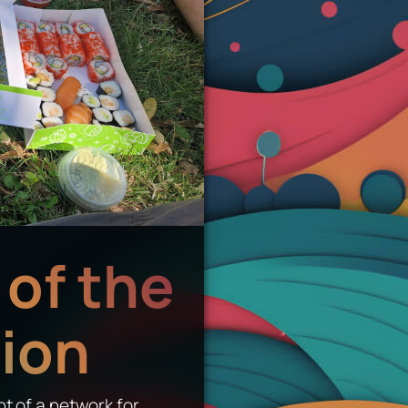
of the
ion
nt of a network for