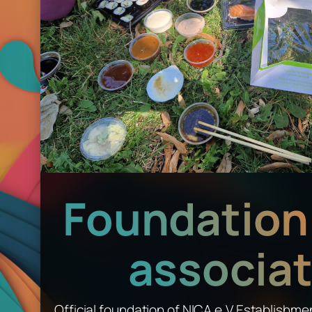
Foundation 
associat
Official foundation of NICA e.V.Establishme