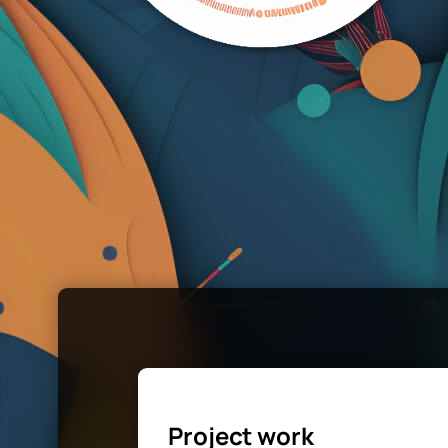
Project work