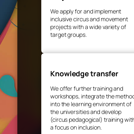
We apply for and implement
inclusive circus and movement
projects with a wide variety of
target groups.
Knowledge transfer
We offer further training and
workshops, integrate the metho
into the learning environment of
the universities and develop
(circus pedagogical) training wit
a focus on inclusion.