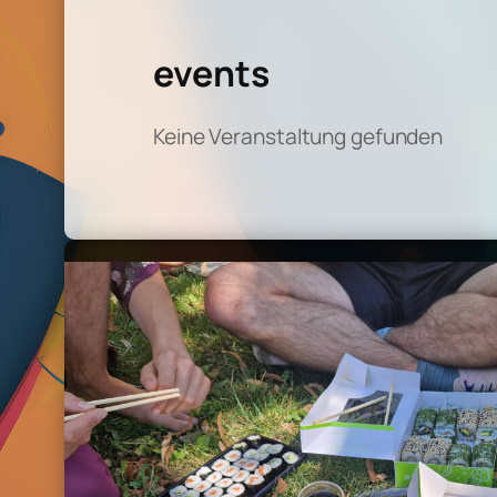
events
Keine Veranstaltung gefunden