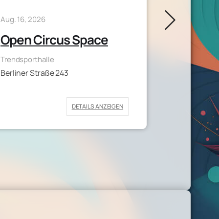
Aug. 17, 2026
Aug. 16, 2026
Aerial 
Open Circus Space
Medizinische
Trendsporthalle
Geiststraße 
Berliner Straße 243
DETAILS ANZEIGEN