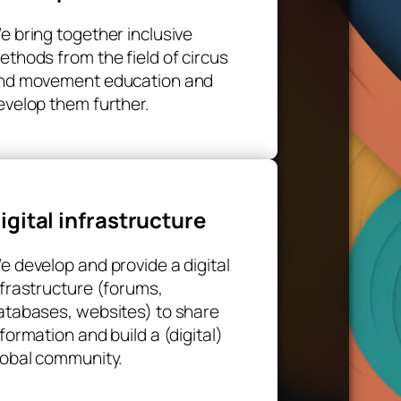
e bring together inclusive
ethods from the field of circus
nd movement education and
evelop them further.
igital infrastructure
e develop and provide a digital
nfrastructure (forums,
atabases, websites) to share
nformation and build a (digital)
lobal community.