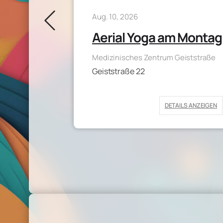
Aug. 10, 2026
Aerial Yoga am Montag
pace
Medizinisches Zentrum Geiststraße
Geiststraße 22
DETAILS ANZEIGEN
AILS ANZEIGEN