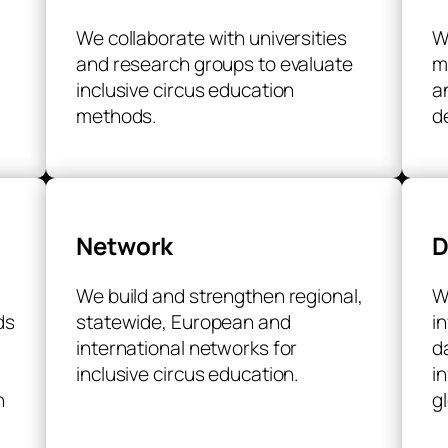
We collaborate with universities
W
and research groups to evaluate
m
inclusive circus education
a
methods.
d
Network
D
We build and strengthen regional,
W
ds
statewide, European and
i
international networks for
d
inclusive circus education.
i
h
g