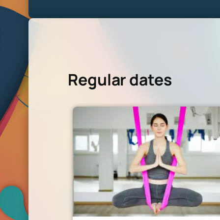
Regular dates