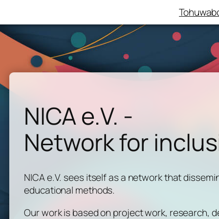
Tohuwabo
NICA e.V. -
Network for inclus
NICA e.V. sees itself as a network that dissemi
educational methods.
Our work is based on project work, research,