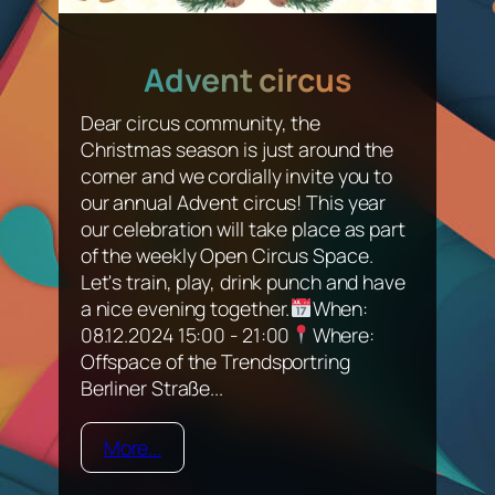
Advent circus
Dear circus community, the
Christmas season is just around the
corner and we cordially invite you to
our annual Advent circus! This year
our celebration will take place as part
of the weekly Open Circus Space.
Let's train, play, drink punch and have
a nice evening together.
When:
08.12.2024 15:00 - 21:00
Where:
Offspace of the Trendsportring
Berliner Straße...
More...