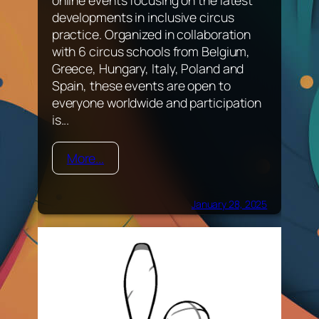
developments in inclusive circus
practice. Organized in collaboration
with 6 circus schools from Belgium,
Greece, Hungary, Italy, Poland and
Spain, these events are open to
everyone worldwide and participation
is...
More...
January 28, 2025