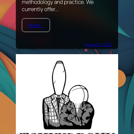
methodology and practice. We
currently offer...
More...
August 8, 2024