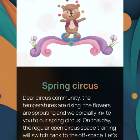
Spring circus
Dear circus community, the
temperatures are rising, the flowers
are sprouting and we cordially invite
you to our spring circus! On this day,
the regular open circus space training
will switch back to the off-space. Let's