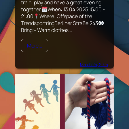
train, play and have a great evening
together.
When: 13.04.2025 15:00 -
21:00
Where: Offspace of the
TrendsportringBerliner Straße 243
Bring:- Warm clothes...
More...
March 25, 2025