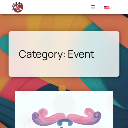
Skip
to
content
Category:
Event