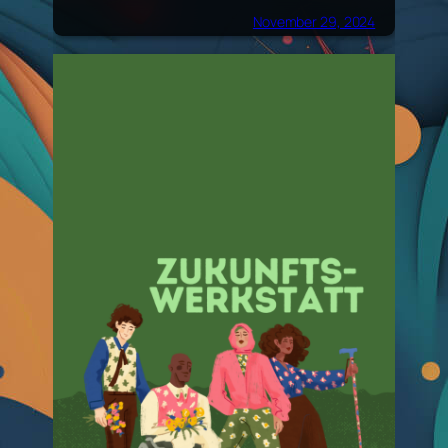
November 29, 2024