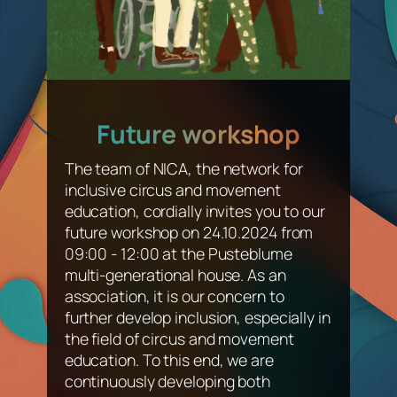
Future workshop
The team of NICA, the network for
inclusive circus and movement
education, cordially invites you to our
future workshop on 24.10.2024 from
09:00 - 12:00 at the Pusteblume
multi-generational house. As an
association, it is our concern to
further develop inclusion, especially in
the field of circus and movement
education. To this end, we are
continuously developing both