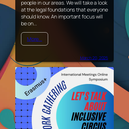
people in our areas. We will take a look
at the legal foundations that everyone
should know. An important focus will
be on...
More...
March 20, 2025