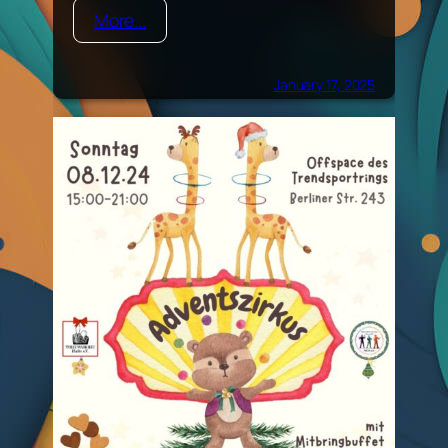
More...
January 17, 2025