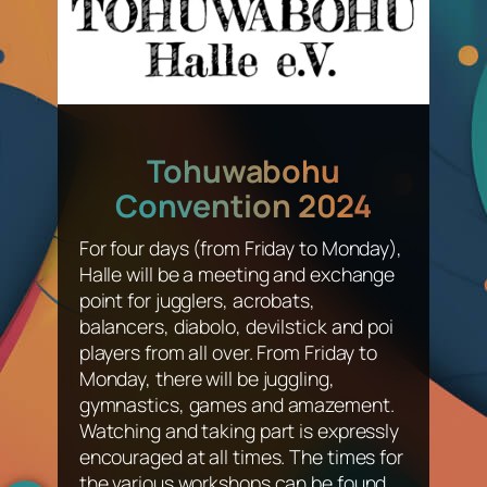
Tohuwabohu
Convention 2024
For four days (from Friday to Monday),
Halle will be a meeting and exchange
point for jugglers, acrobats,
balancers, diabolo, devilstick and poi
players from all over. From Friday to
Monday, there will be juggling,
gymnastics, games and amazement.
Watching and taking part is expressly
encouraged at all times. The times for
the various workshops can be found