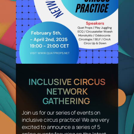
INCLUSIVE CIRCUS
NETWORK
GATHERING
Join us for our series of events on
inclusive circus practice! We are very
excited to announce a series of 5
online events focusing on the latest