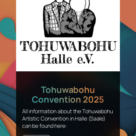
Tohuwabohu
Convention 2025
All information about the Tohuwabohu
Artistic Convention in Halle (Saale)
can be found here: