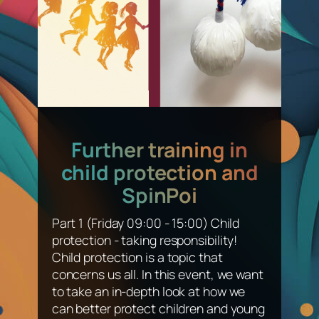
Further training in
child protection and
SpinPoi
Part 1 (Friday 09:00 - 15:00) Child
protection - taking responsibility!
Child protection is a topic that
concerns us all. In this event, we want
to take an in-depth look at how we
can better protect children and young