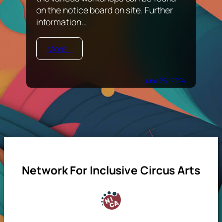
on the notice board on site. Further
information...
More...
June 25, 2024
Network For Inclusive Circus Arts