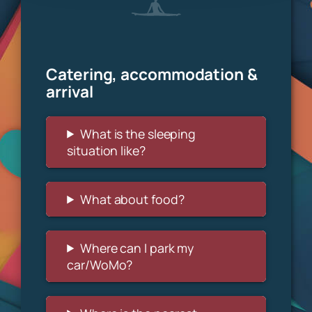
Catering, accommodation &
arrival
What is the sleeping
situation like?
What about food?
Where can I park my
car/WoMo?