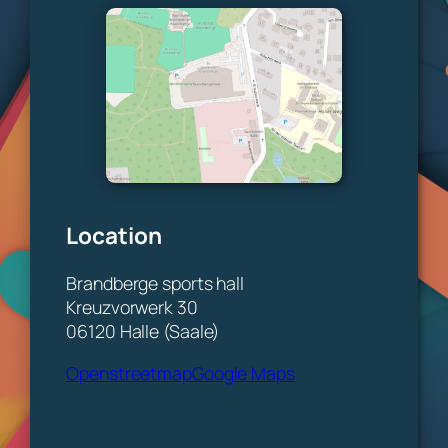
Location
Brandberge sports hall
Kreuzvorwerk 30
06120 Halle (Saale)
Openstreetmap
Google Maps