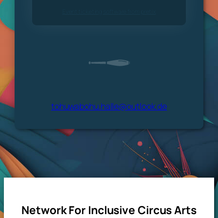
Event ticketing software from pretix
tohuwabohu.halle@outlook.de
Network For Inclusive Circus Arts