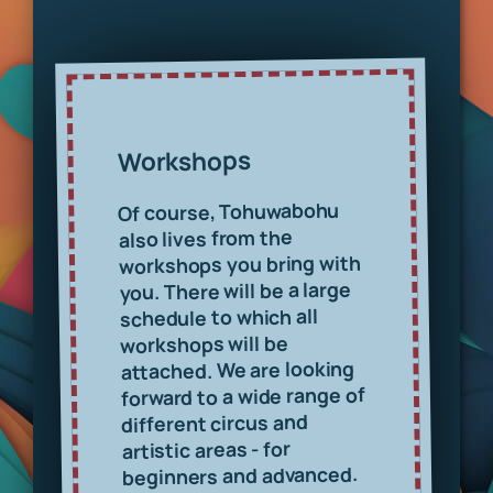
Workshops
Of course, Tohuwabohu
also lives from the
workshops you bring with
you. There will be a large
schedule to which all
workshops will be
attached. We are looking
forward to a wide range of
different circus and
artistic areas - for
beginners and advanced.