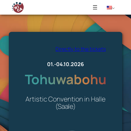
Skip
to
content
Directly to the tickets
01.-04.10.2026
Tohuwabohu
Artistic Convention in Halle
(Saale)