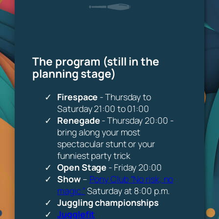
The program (still in the
planning stage)
Firespace
- Thursday to
Saturday 21:00 to 01:00
Renegade
- Thursday 20:00 -
bring along your most
spectacular stunt or your
funniest party trick
Open Stage
- Friday 20:00
Show
–
Pony Club “No risk, no
magic.”
Saturday at 8:00 p.m.
Juggling championships
Jugglefit