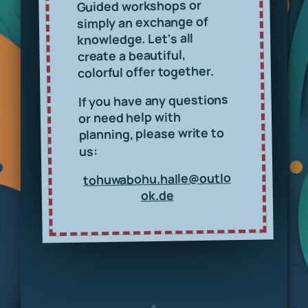
Guided workshops or
simply an exchange of
knowledge. Let's all
create a beautiful,
colorful offer together.
If you have any questions
or need help with
planning, please write to
us:
tohuwabohu.halle@outlo
ok.de