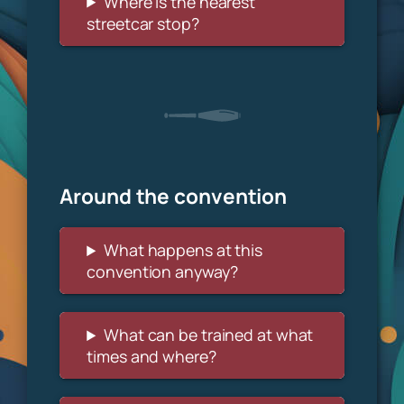
Where is the nearest
streetcar stop?
Around the convention
What happens at this
convention anyway?
What can be trained at what
times and where?