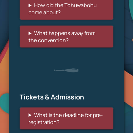
How did the Tohuwabohu
come about?
What happens away from
the convention?
Tickets & Admission
What is the deadline for pre-
registration?