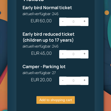
Early bird Normal ticket
aktuell verfügbar: 246
EUR
60,00
-
+
Early bird reduced ticket
(children up to 17 years)
aktuell verfügbar: 246
EUR
45,00
-
+
Camper - Parking lot
aktuell verfügbar: 27
EUR
20,00
-
+
Add to shopping cart