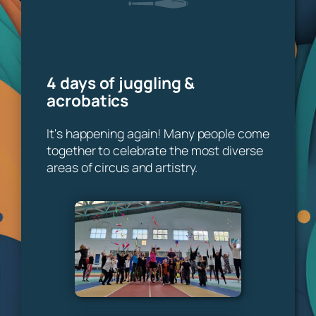
4 days of juggling &
acrobatics
It's happening again! Many people come
together to celebrate the most diverse
areas of circus and artistry.