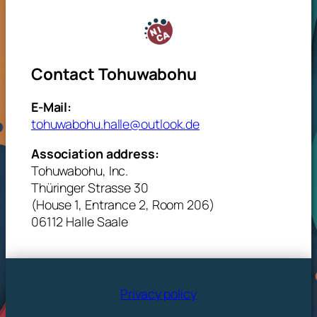
Contact Tohuwabohu
E-Mail:
tohuwabohu.halle@outlook.de
Association address:
Tohuwabohu, Inc.
Thüringer Strasse 30
(House 1, Entrance 2, Room 206)
06112 Halle Saale
Privacy policy