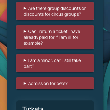
Are there group discounts or
discounts for circus groups?
Can I return a ticket I have
already paid for if I am ill, for
example?
I am a minor, can I still take
part?
Admission for pets?
Tickets