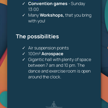
Convention games
- Sunday
13:00
Many
Workshops,
that you bring
with you!
The possibilities
Air suspension points
100m²
Acrospace
Gigantic hall with plenty of space
between 7 am and 10 pm. The
dance and exercise room is open
around the clock.