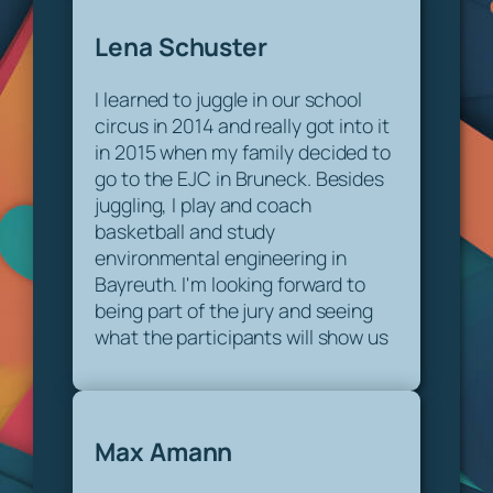
Lena Schuster
I learned to juggle in our school
circus in 2014 and really got into it
in 2015 when my family decided to
go to the EJC in Bruneck. Besides
juggling, I play and coach
basketball and study
environmental engineering in
Bayreuth. I'm looking forward to
being part of the jury and seeing
what the participants will show us
Max Amann