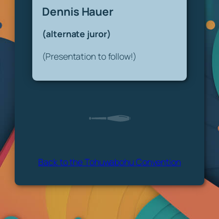
Dennis Hauer
(alternate juror)
(Presentation to follow!)
Back to the Tohuwabohu Convention