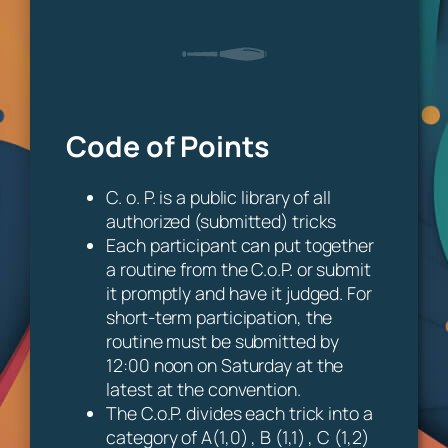
Code of Points
C. o. P. is a public library of all
authorized (submitted) tricks
Each participant can put together
a routine from the C.o.P. or submit
it promptly and have it judged. For
short-term participation, the
routine must be submitted by
12:00 noon on Saturday at the
latest at the convention.
The C.o.P. divides each trick into a
category of A(1,0) , B (1,1) , C (1,2)