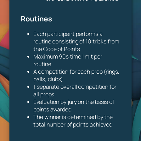
Routines
Each participant performs a
routine consisting of 10 tricks from
the Code of Points
Maximum 90s time limit per
routine
A competition for each prop (rings,
balls, clubs)
1 separate overall competition for
all props
Evaluation by jury on the basis of
points awarded
The winner is determined by the
total number of points achieved