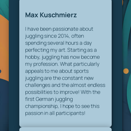
Max Kuschmierz
I have been passionate about
juggling since 2014, often
spending several hours a day
perfecting my art. Starting as a
hobby, juggling has now become
my profession. What particularly
appeals to me about sports
juggling are the constant new
challenges and the almost endless
possibilities to improve! With the
first German juggling
championship, I hope to see this
passion in all participants!