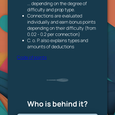
... depending on the degree of
difficulty and prop type.
Connections are evaluated
individually and earn bonus points
depending on their difficulty (from
0.02 - 0.2 per connection)
C. o. P. also explains types and
amounts of deductions
Code of points
Who is behind it?