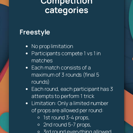
Competition
categories
Freestyle
No prop limitation
Participants compete 1 vs 1 in
matches
Each match consists of a
maximum of 3 rounds (final 5
rounds)
Each round, each participant has 3
attempts to perform 1 trick
Limitation: Only a limited number
of props are allowed per round:
1st round 3-4 props,
2nd round 5-7 props,
3rd round everything allowed