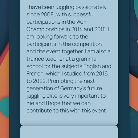
I have been juggling passionately
since 2008, with successful
participations in the WJF
Championships in 2014 and 2018. I
am looking forward to the
participants in the competition
and the event together. I am also a
trainee teacher at a grammar
school for the subjects English and
French, which I studied from 2016
to 2022. Promoting the next
generation of Germany's future
juggling elite is very important to
me and I hope that we can
contribute to this with this event