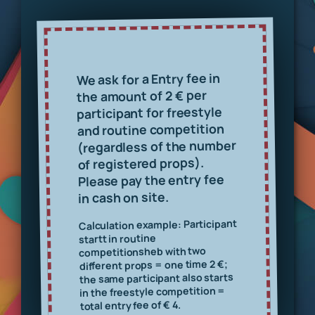
Entry fee in
We ask for a
per
the amount of 2 €
participant for freestyle
and routine competition
(regardless of the number
of registered props).
Please pay the entry fee
in cash on site.
Calculation example: Participant
t in routine
start
b with two
he
competitions
€;
different props = one time 2
the same participant also starts
in the freestyle competition =
total entry fee of € 4.