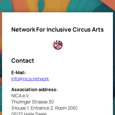
Network For Inclusive Circus Arts
Contact
E-Mail:
info@nica.network
Association address:
NICA e.V.
Thüringer Strasse 30
(House 1, Entrance 2, Room 206)
06112 Halle Saale