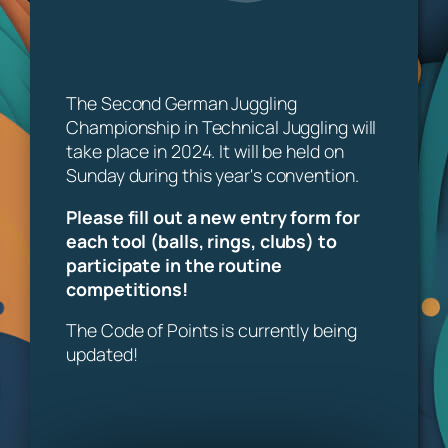
The Second German Juggling
Championship in Technical Juggling will
take place in 2024. It will be held on
Sunday during this year's convention.
Please fill out a new entry form for
each tool (balls, rings, clubs) to
participate in the routine
competitions!
The Code of Points is currently being
updated!