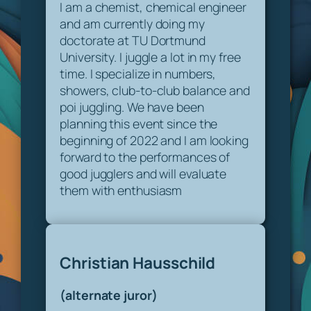
I am a chemist, chemical engineer
and am currently doing my
doctorate at TU Dortmund
University. I juggle a lot in my free
time. I specialize in numbers,
showers, club-to-club balance and
poi juggling. We have been
planning this event since the
beginning of 2022 and I am looking
forward to the performances of
good jugglers and will evaluate
them with enthusiasm
Christian Hausschild
(alternate juror)