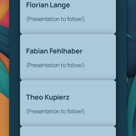
Florian Lange
(Presentation to follow!)
Fabian Fehlhaber
(Presentation to follow!)
Theo Kupierz
(Presentation to follow!)