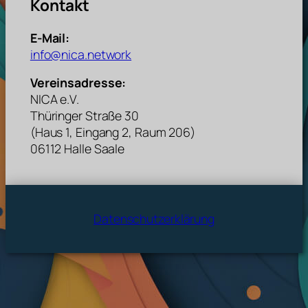
Kontakt
E-Mail:
info@nica.network
Vereinsadresse:
NICA e.V.
Thüringer Straße 30
(Haus 1, Eingang 2, Raum 206)
06112 Halle Saale
Datenschutzerklärung