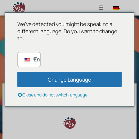
We've detected you might be speaking a
Zum
different language. Do you want to change
Inhalt
to:
springen
[waiting_notif_page]
English
Change Language
Close and do not switch language
Network For Inclusive Circus Arts