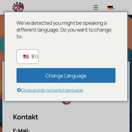
We've detected you might be speaking a
Zum
different language. Do you want to change
Inhalt
to:
springen
English
Change Language
Network For Inclusive Circus Arts
Close and do not switch language
Kontakt
E-Mail: