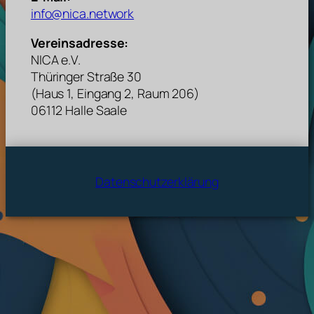
info@nica.network
Vereinsadresse:
NICA e.V.
Thüringer Straße 30
(Haus 1, Eingang 2, Raum 206)
06112 Halle Saale
Datenschutzerklärung