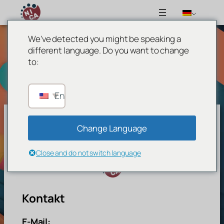
We've detected you might be speaking a
Zum
different language. Do you want to change
Inhalt
to:
springen
English
Change Language
Network For Inclusive Circus Arts
Close and do not switch language
Kontakt
E-Mail: