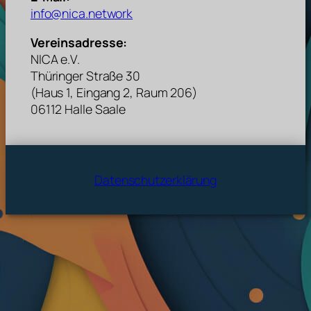
info@nica.network
Vereinsadresse:
NICA e.V.
Thüringer Straße 30
(Haus 1, Eingang 2, Raum 206)
06112 Halle Saale
Datenschutzerklärung